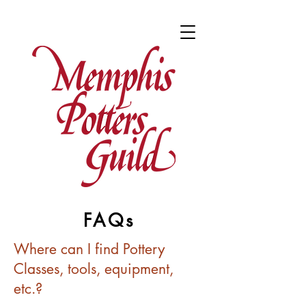
FAQs
Where can I find Pottery
Classes, tools, equipment,
etc.?