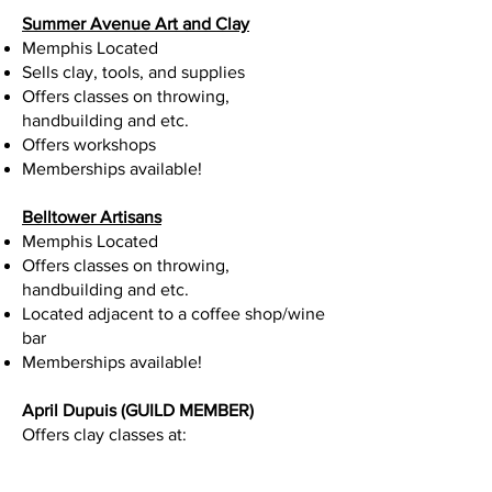
Summer Avenue Art and Clay
Memphis Located
Sells clay, tools, and supplies
Offers classes on throwing,
handbuilding and etc.
Offers workshops
Memberships available!
Belltower Artisans
Memphis Located
Offers classes on throwing,
handbuilding and etc.
Located adjacent to a coffee shop/wine
bar
Memberships available!
April Dupuis (GUILD MEMBER)
Offers clay classes at: