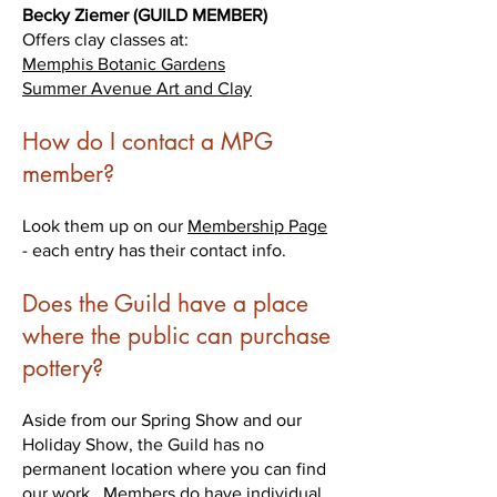
Becky Ziemer (GUILD MEMBER)
Offers clay classes at:
Memphis Botanic Gardens
Summer Avenue Art and Clay
How do I contact a MPG
member?
Look them up on our
Membership Page
- each entry has their contact info.
Does the Guild have a place
where the public can purchase
pottery?
Aside from our Spring Show and our
Holiday Show, the Guild has no
permanent location where you can find
our work. Members do have individual