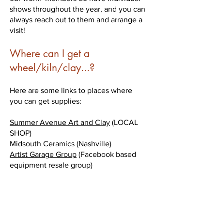
shows throughout the year, and you can
always reach out to them and arrange a
visit!
Where can I get a
wheel/kiln/clay...?
Here are some links to places where
you can get supplies:
Summer Avenue Art and Clay
​ (LOCAL
SHOP)
Midsouth Ceramics
(Nashville)
Artist Garage Group
(Facebook based
equipment resale group)
I want to get started as a Clay
Artist. Where can I find help?