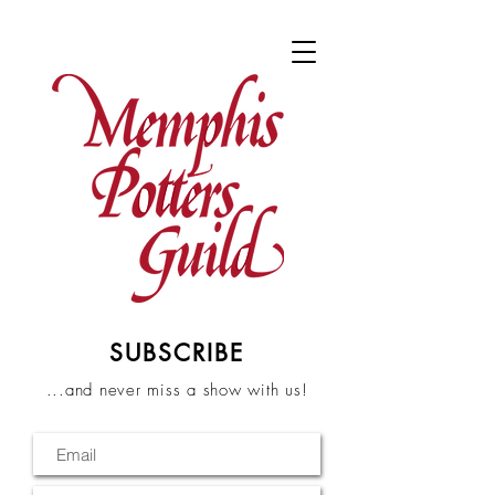
SUBSCRIBE
...and never miss a show with us!