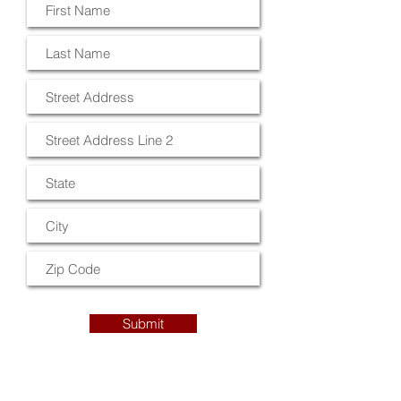
Submit